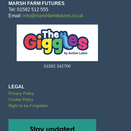
MARSH FARM FUTURES
Tel: 01582 512 555
Email:
info@marshfarmfutures.co.uk
01582 342700
LEGAL
Privacy Policy
Cookie Policy
Right to be Forgotten