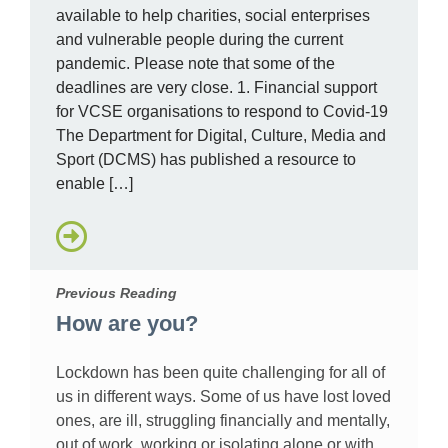
available to help charities, social enterprises
and vulnerable people during the current
pandemic. Please note that some of the
deadlines are very close. 1. Financial support
for VCSE organisations to respond to Covid-19
The Department for Digital, Culture, Media and
Sport (DCMS) has published a resource to
enable […]
Previous Reading
How are you?
Lockdown has been quite challenging for all of
us in different ways. Some of us have lost loved
ones, are ill, struggling financially and mentally,
out of work, working or isolating alone or with