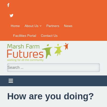
Home
About Us
Partners
News
Facilities Portal
Contact Us
How are you doing?