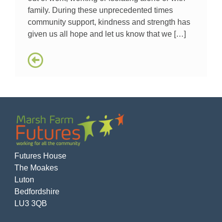
family. During these unprecedented times
community support, kindness and strength has
given us all hope and let us know that we […]
Futures House
The Moakes
Luton
Bedfordshire
LU3 3QB