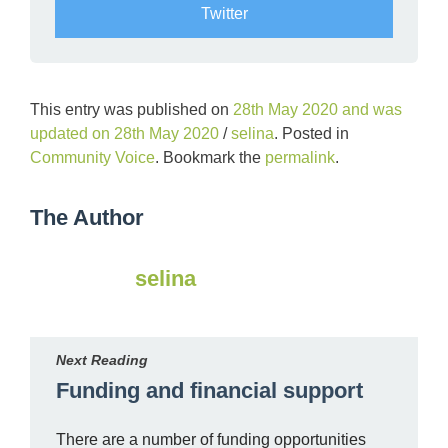
Twitter
This entry was published on
28th May 2020
and was
updated on
28th May 2020
/
selina
. Posted in
Community Voice
. Bookmark the
permalink
.
The Author
selina
Next Reading
Funding and financial support
There are a number of funding opportunities