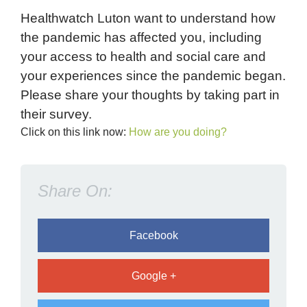
Healthwatch Luton want to understand how
the pandemic has affected you, including
your access to health and social care and
your experiences since the pandemic began.
Please share your thoughts by taking part in
their survey.
Click on this link now:
How are you doing?
Share On:
Facebook
Google +