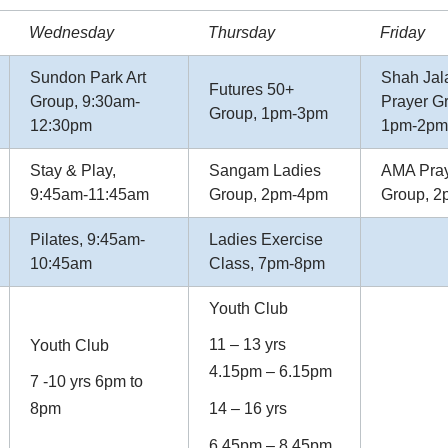
Wednesday
Thursday
Friday
Sundon Park Art
Shah Jal
Futures 50+
Group, 9:30am-
Prayer G
Group, 1pm-3pm
12:30pm
1pm-2pm
Stay & Play,
Sangam Ladies
AMA Pra
9:45am-11:45am
Group, 2pm-4pm
Group, 
Pilates, 9:45am-
Ladies Exercise
10:45am
Class, 7pm-8pm
Youth Club
11 – 13 yrs
Youth Club
4.15pm – 6.15pm
7 -10 yrs 6pm to
8pm
14 – 16 yrs
6.45pm – 8.45pm