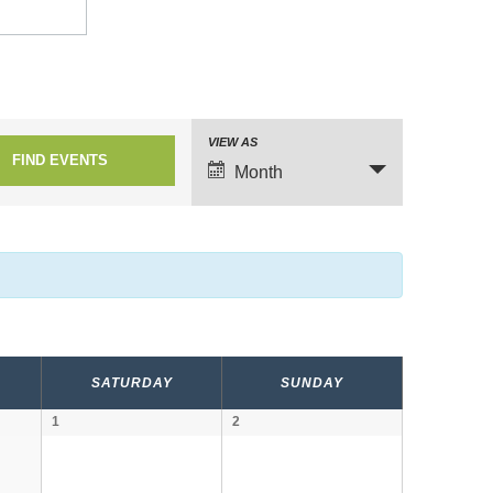
VIEW AS
E
Month
v
e
n
t
V
i
SATURDAY
SUNDAY
e
1
2
w
s