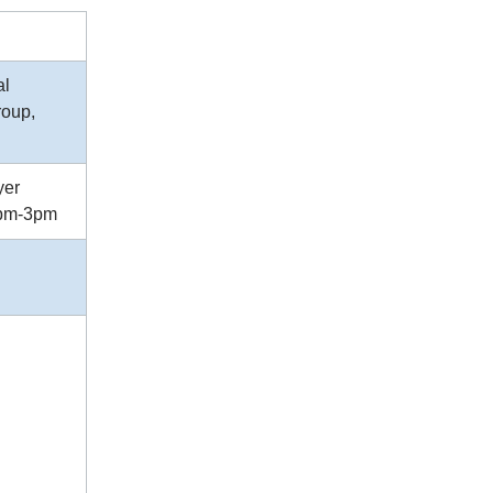
al
roup,
yer
2pm-3pm