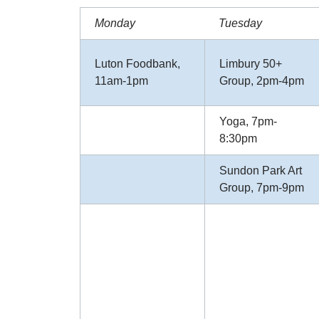
Monday
Tuesday
Luton Foodbank,
Limbury 50+
11am-1pm
Group, 2pm-4pm
Yoga, 7pm-
8:30pm
Sundon Park Art
Group, 7pm-9pm