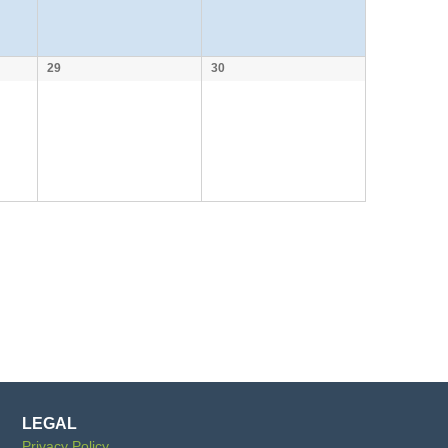
29
30
LEGAL
Privacy Policy