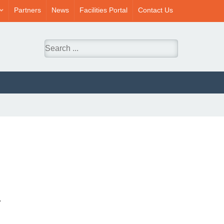
Partners
News
Facilities Portal
Contact Us
.