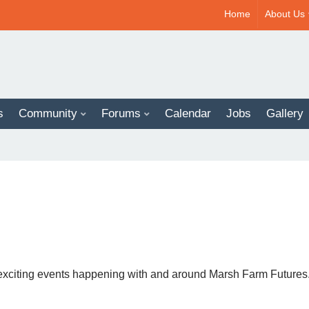
Home
About Us
s
Community
Forums
Calendar
Jobs
Gallery
News And Support For Our BAME Community
Regular Groups / Activities
 exciting events happening with and around Marsh Farm Futures