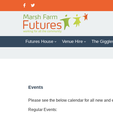
Futures House
Venue Hire
The Giggle
Office Space In Futures House
Events
Please see the below calendar for all new and
Regular Events: