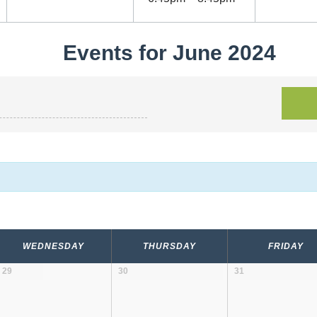
Events for June 2024
WEDNESDAY
THURSDAY
FRIDAY
29
30
31