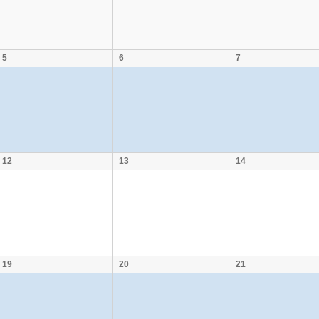
5
6
7
12
13
14
19
20
21