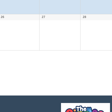
26
27
28